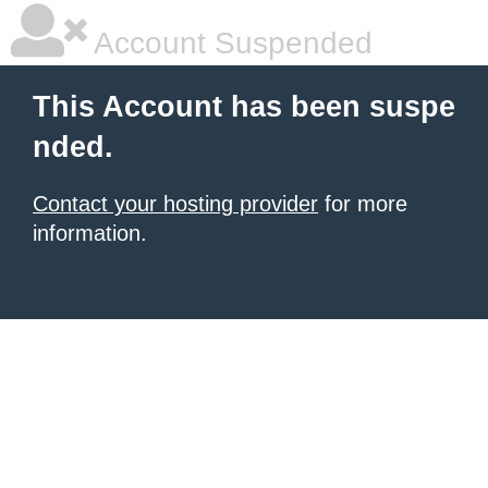
Account Suspended
This Account has been suspe
nded.
Contact your hosting provider
for more
information.