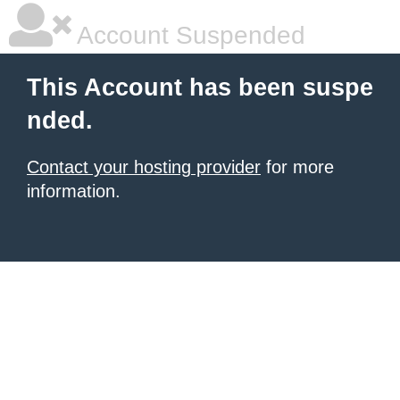
Account Suspended
This Account has been suspe
nded.
Contact your hosting provider
for more
information.