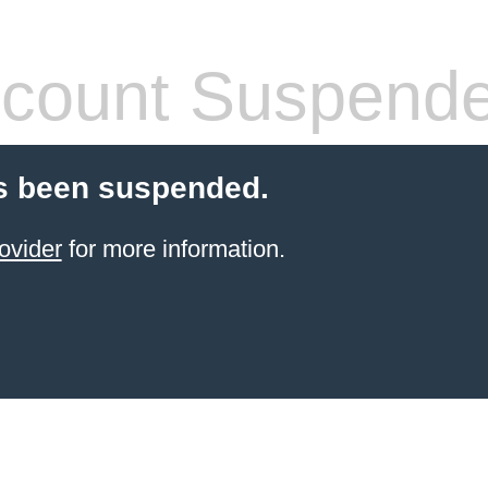
count Suspend
s been suspended.
ovider
for more information.