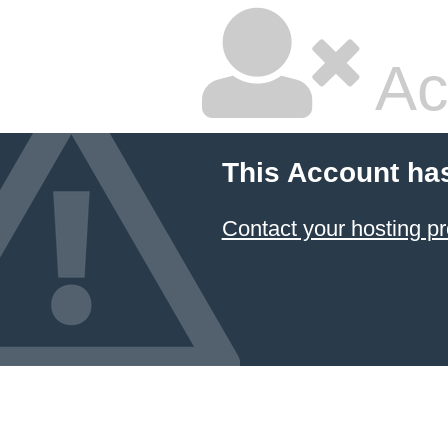
Ac
This Account ha
Contact your hosting pr