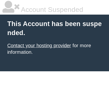
Account Suspended
This Account has been suspe
nded.
Contact your hosting provider
for more
information.